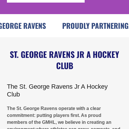
ORGE RAVENS
PROUDLY PARTNERING WI
ST. GEORGE RAVENS JR A HOCKEY
CLUB
The St. George Ravens Jr A Hockey
Club
The St. George Ravens operate with a clear
commitment: putting players first. As proud
members of the GMHL, we believe in creating an