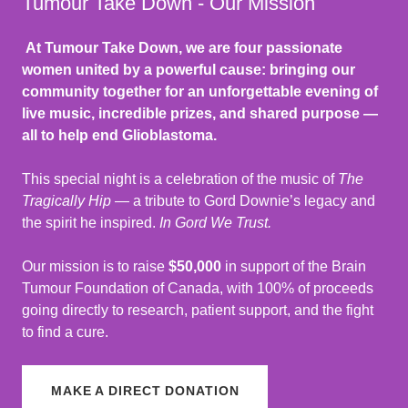
Tumour Take Down - Our Mission
At Tumour Take Down, we are four passionate
women united by a powerful cause: bringing our
community together for an unforgettable evening of
live music, incredible prizes, and shared purpose —
all to help end Glioblastoma.
This special night is a celebration of the music of
The
Tragically Hip
— a tribute to Gord Downie’s legacy and
the spirit he inspired.
In Gord We Trust.
Our mission is to raise
$50,000
in support of the Brain
Tumour Foundation of Canada, with 100% of proceeds
going directly to research, patient support, and the fight
to find a cure.
MAKE A DIRECT DONATION