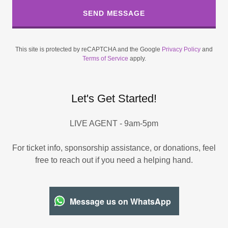
SEND MESSAGE
This site is protected by reCAPTCHA and the Google
Privacy Policy
and
Terms of Service
apply.
Let's Get Started!
LIVE AGENT - 9am-5pm
For ticket info, sponsorship assistance, or donations, feel
free to reach out if you need a helping hand.
Message us on WhatsApp