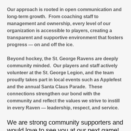
Our approach is rooted in open communication and
long-term growth. From coaching staff to
management and ownership, every level of our
organization is accessible to players, creating a
transparent and supportive environment that fosters
progress — on and off the ice.
Beyond hockey, the St. George Ravens are deeply
community minded. Our players and staff actively
volunteer at the St. George Legion, and the team
proudly takes part in local events such as Applefest
and the annual Santa Claus Parade. These
connections strengthen our bond with the
community and reflect the values we strive to instill
in every Raven — leadership, respect, and service.
We are strong community supporters and
would love to see you at our next game!