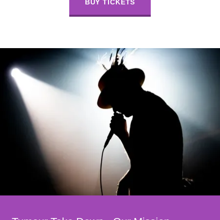
BUY TICKETS