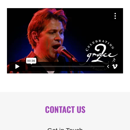
CONTACT US