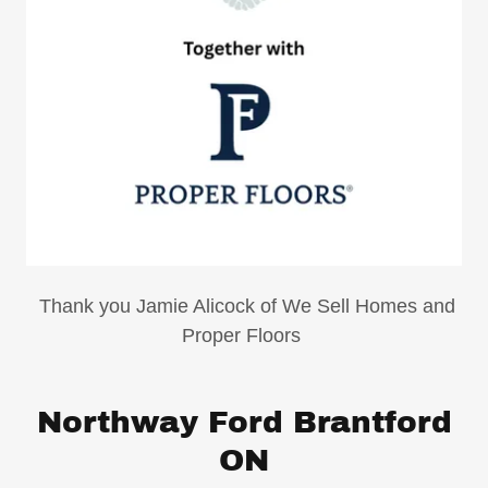
Thank you Jamie Alicock of We Sell Homes and
Proper Floors
Northway Ford Brantford
ON