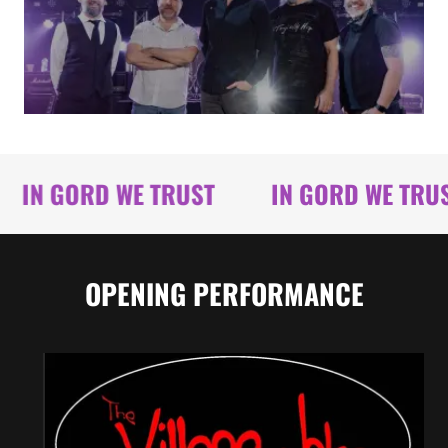
IN GORD WE TRUST
IN GORD WE TRUST
OPENING PERFORMANCE