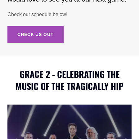
Check our schedule below!
CHECK US OUT
GRACE 2 - CELEBRATING THE
MUSIC OF THE TRAGICALLY HIP