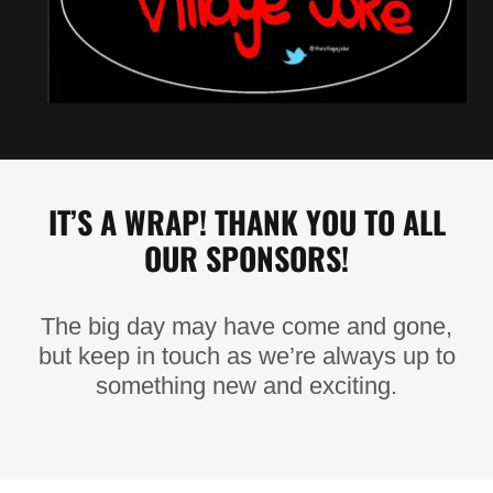
IT’S A WRAP! THANK YOU TO ALL
OUR SPONSORS!
The big day may have come and gone,
but keep in touch as we’re always up to
something new and exciting.