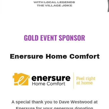
GOLD EVENT SPONSOR
Enersure Home Comfort
A special thank you to Dave Westwood at
Enersure for your generous donation