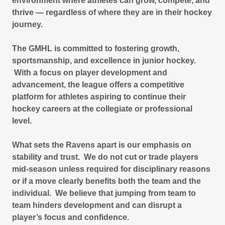
environment where athletes can grow, compete, and
thrive — regardless of where they are in their hockey
journey.
The GMHL is committed to fostering growth,
sportsmanship, and excellence in junior hockey.
With a focus on player development and
advancement, the league offers a competitive
platform for athletes aspiring to continue their
hockey careers at the collegiate or professional
level.
What sets the Ravens apart is our emphasis on
stability and trust. We do not cut or trade players
mid-season unless required for disciplinary reasons
or if a move clearly benefits both the team and the
individual. We believe that jumping from team to
team hinders development and can disrupt a
player’s focus and confidence.