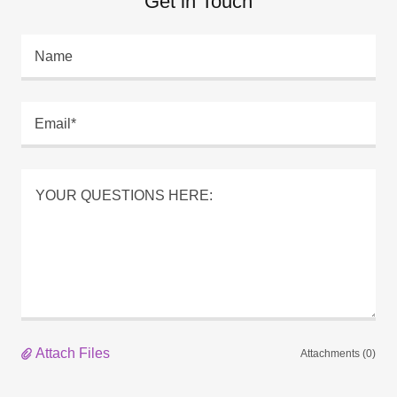
Get in Touch
Name
Email*
Attach Files
Attachments (0)