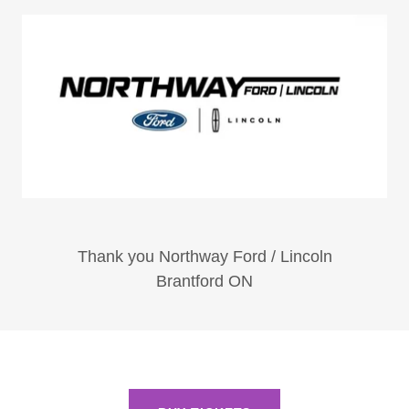
Thank you Northway Ford / Lincoln
Brantford ON