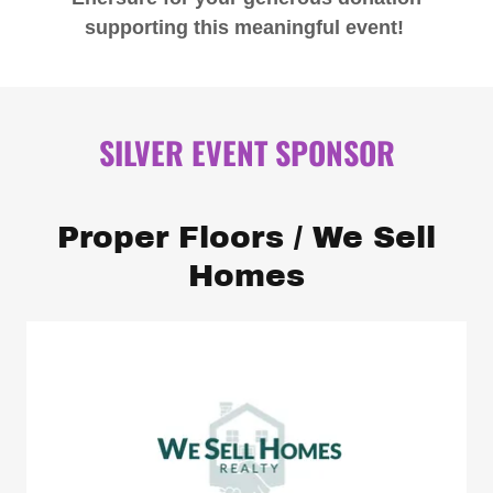
supporting this meaningful event!
SILVER EVENT SPONSOR
Proper Floors / We Sell
Homes