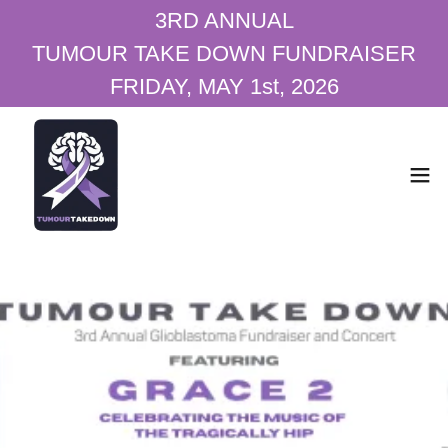
3RD ANNUAL
TUMOUR TAKE DOWN FUNDRAISER
FRIDAY, MAY 1st, 2026